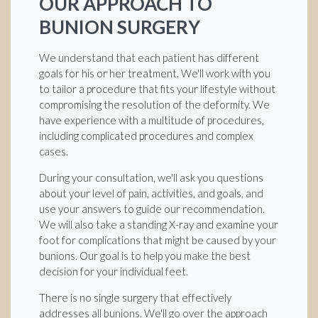
OUR APPROACH TO
BUNION SURGERY
We understand that each patient has different
goals for his or her treatment. We'll work with you
to tailor a procedure that fits your lifestyle without
compromising the resolution of the deformity. We
have experience with a multitude of procedures,
including complicated procedures and complex
cases.
During your consultation, we'll ask you questions
about your level of pain, activities, and goals, and
use your answers to guide our recommendation.
We will also take a standing X-ray and examine your
foot for complications that might be caused by your
bunions. Our goal is to help you make the best
decision for your individual feet.
There is no single surgery that effectively
addresses all bunions. We'll go over the approach