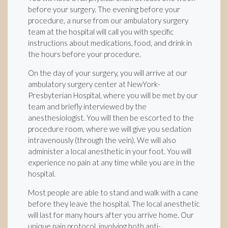
before your surgery. The evening before your
procedure, a nurse from our ambulatory surgery
team at the hospital will call you with specific
instructions about medications, food, and drink in
the hours before your procedure.
On the day of your surgery, you will arrive at our
ambulatory surgery center at NewYork-
Presbyterian Hospital, where you will be met by our
team and briefly interviewed by the
anesthesiologist. You will then be escorted to the
procedure room, where we will give you sedation
intravenously (through the vein). We will also
administer a local anesthetic in your foot. You will
experience no pain at any time while you are in the
hospital.
Most people are able to stand and walk with a cane
before they leave the hospital. The local anesthetic
will last for many hours after you arrive home. Our
unique pain protocol, involving both anti-