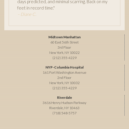
days predicted, and minimal scarring. Back on my
feet in record time."
– Diane C.
Midtown Manhattan
60 East 56th Street
3rd Floor
New York, NY 10022
(212) 355-4229
NYP-Columbia Hospital
161 Fort Washington Avenue
2nd Floor
New York, NY 10032
(212) 355-4229
Riverdale
3616 Henry Hudson Parkway
Riverdale, NY 10463
(718) 548-5757