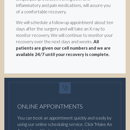
inflammatory and pain medications, will assure you
of a comfortable recovery.
We will schedule a follow up appointment about ten
days after the surgery and will take an X-ray to
monitor recovery. We will continue to monitor your
recovery over the next days and weeks.
All
patients are given our cell numbers and we are
available 24/7 until your recovery is complete.
ONLINE APPOINTMENTS
You can book an appointment quickly and easily by
using our online scheduling service. Click 'Make An