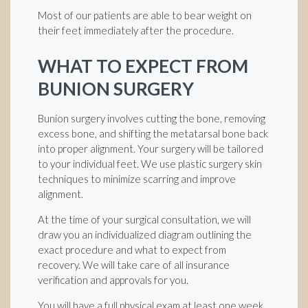
Most of our patients are able to bear weight on
their feet immediately after the procedure.
WHAT TO EXPECT FROM
BUNION SURGERY
Bunion surgery involves cutting the bone, removing
excess bone, and shifting the metatarsal bone back
into proper alignment. Your surgery will be tailored
to your individual feet. We use plastic surgery skin
techniques to minimize scarring and improve
alignment.
At the time of your surgical consultation, we will
draw you an individualized diagram outlining the
exact procedure and what to expect from
recovery. We will take care of all insurance
verification and approvals for you.
You will have a full physical exam at least one week