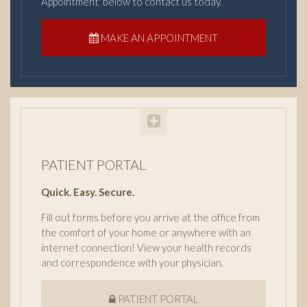
Appointment' below to contact us today.
MAKE AN APPOINTMENT
PATIENT PORTAL
Quick. Easy. Secure.
Fill out forms before you arrive at the office from
the comfort of your home or anywhere with an
internet connection! View your health records
and correspondence with your physician.
PATIENT PORTAL