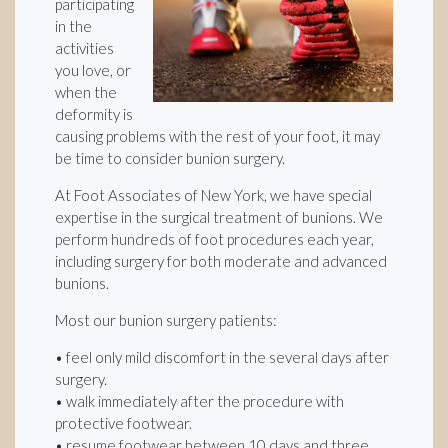
participating
in the
activities
you love, or
when the
deformity is
causing problems with the rest of your foot, it may
be time to consider bunion surgery.
At Foot Associates of New York, we have special
expertise in the surgical treatment of bunions. We
perform hundreds of foot procedures each year,
including surgery for both moderate and advanced
bunions.
Most our bunion surgery patients:
• feel only mild discomfort in the several days after
surgery.
• walk immediately after the procedure with
protective footwear.
• resume footwear between 10 days and three