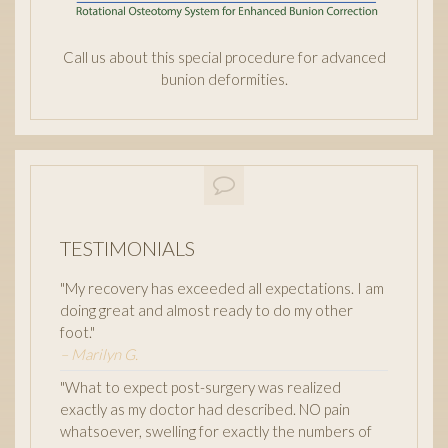
Call us about this special procedure for advanced
bunion deformities.
TESTIMONIALS
"My recovery has exceeded all expectations. I am
doing great and almost ready to do my other
foot."
– Marilyn G.
"What to expect post-surgery was realized
exactly as my doctor had described. NO pain
whatsoever, swelling for exactly the numbers of