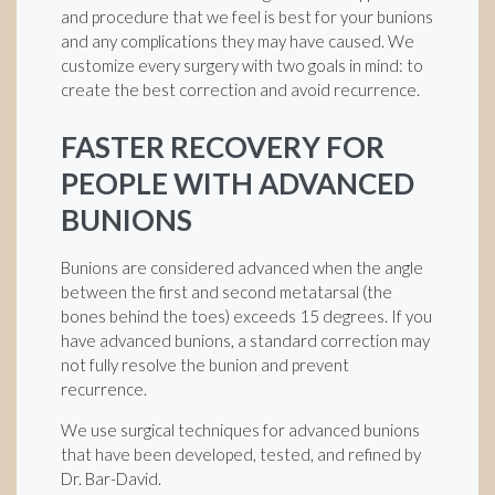
and procedure that we feel is best for your bunions
and any complications they may have caused. We
customize every surgery with two goals in mind: to
create the best correction and avoid recurrence.
FASTER RECOVERY FOR
PEOPLE WITH ADVANCED
BUNIONS
Bunions are considered advanced when the angle
between the first and second metatarsal (the
bones behind the toes) exceeds 15 degrees. If you
have advanced bunions, a standard correction may
not fully resolve the bunion and prevent
recurrence.
We use surgical techniques for advanced bunions
that have been developed, tested, and refined by
Dr. Bar-David.