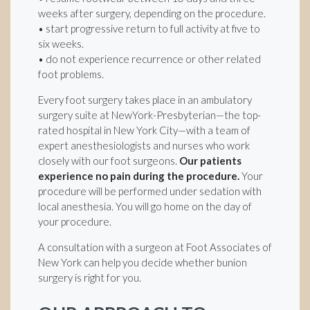
weeks after surgery, depending on the procedure.
• start progressive return to full activity at five to
six weeks.
• do not experience recurrence or other related
foot problems.
Every foot surgery takes place in an ambulatory
surgery suite at NewYork-Presbyterian—the top-
rated hospital in New York City—with a team of
expert anesthesiologists and nurses who work
closely with our foot surgeons.
Our patients
experience no pain during the procedure.
Your
procedure will be performed under sedation with
local anesthesia. You will go home on the day of
your procedure.
A consultation with a surgeon at Foot Associates of
New York can help you decide whether bunion
surgery is right for you.