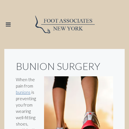
BUNION SURGERY
When the
pain from
bunions
is
preventing
you from
wearing
well-fitting
shoes,